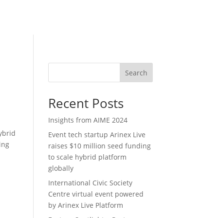
Search
Recent Posts
Insights from AIME 2024
ybrid
Event tech startup Arinex Live
ing
raises $10 million seed funding
to scale hybrid platform
globally
International Civic Society
Centre virtual event powered
by Arinex Live Platform