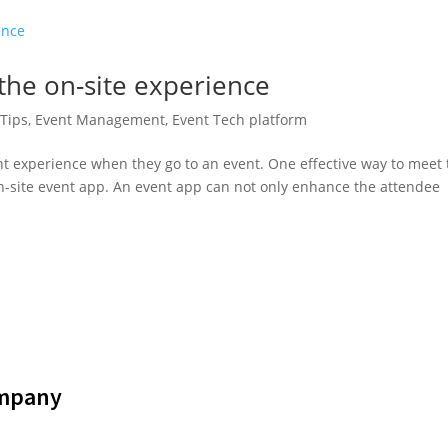
he on-site experience
Tips
,
Event Management
,
Event Tech platform
nt experience when they go to an event. One effective way to meet
on-site event app. An event app can not only enhance the attendee
mpany