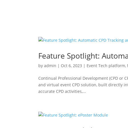
Feature Spotlight: Automa
by
admin
|
Oct 6, 2023
|
Event Tech platform
,
Continual Professional Development (CPD or CP
and virtual event CPD solution, built directly 
accurate CPD activities,...