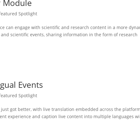
er Module
featured Spotlight
nce can engage with scientific and research content in a more dyn
and scientific events, sharing information in the form of research
ngual Events
featured Spotlight
 just got better, with live translation embedded across the platfor
event experience and caption live content into multiple languages wi