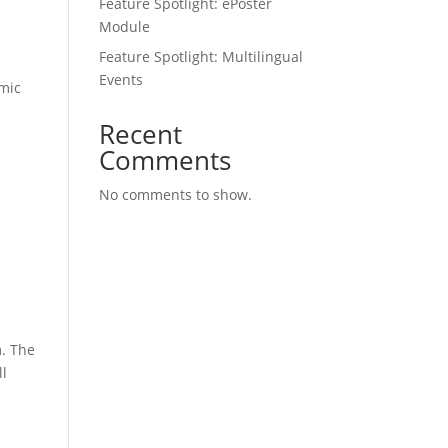
Feature Spotlight: ePoster
Module
Feature Spotlight: Multilingual
Events
amic
Recent
Comments
No comments to show.
m. The
ll