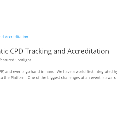
tic CPD Tracking and Accreditation
featured Spotlight
E) and events go hand in hand. We have a world first integrated h
into the Platform. One of the biggest challenges at an event is award