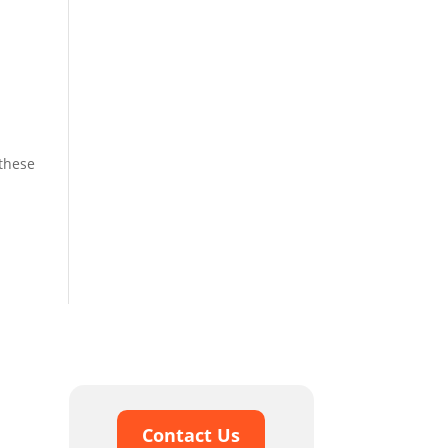
 these
Contact Us