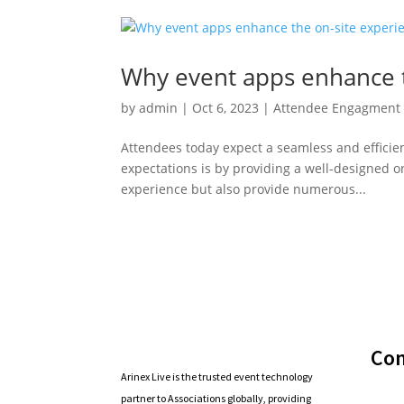
Why event apps enhance t
by
admin
|
Oct 6, 2023
|
Attendee Engagment 
Attendees today expect a seamless and efficie
expectations is by providing a well-designed 
experience but also provide numerous...
Co
Arinex Live is the trusted event technology
partner to Associations globally, providing