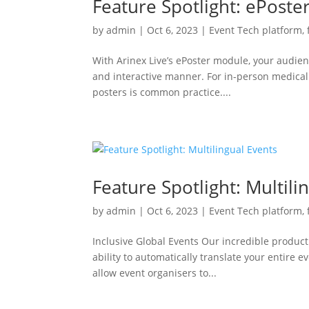
Feature Spotlight: ePost
by
admin
|
Oct 6, 2023
|
Event Tech platform
,
With Arinex Live’s ePoster module, your audie
and interactive manner. For in-person medical 
posters is common practice....
Feature Spotlight: Multili
by
admin
|
Oct 6, 2023
|
Event Tech platform
,
Inclusive Global Events Our incredible product
ability to automatically translate your entire 
allow event organisers to...