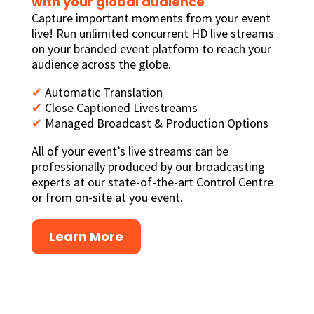
with your global audience
Capture important moments from your event
live! Run unlimited concurrent HD live streams
on your branded event platform to reach your
audience across the globe.
✔
Automatic Translation
✔
Close Captioned Livestreams
✔
Managed Broadcast & Production Options
All of your event’s live streams can be
professionally produced by our broadcasting
experts at our state-of-the-art Control Centre
or from on-site at you event.
Learn More