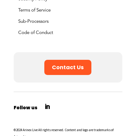
Terms of Service
Sub-Processors
Code of Conduct
Contact Us
©2024 Arinex Live All rights reserved. Content and logo are trademarks of