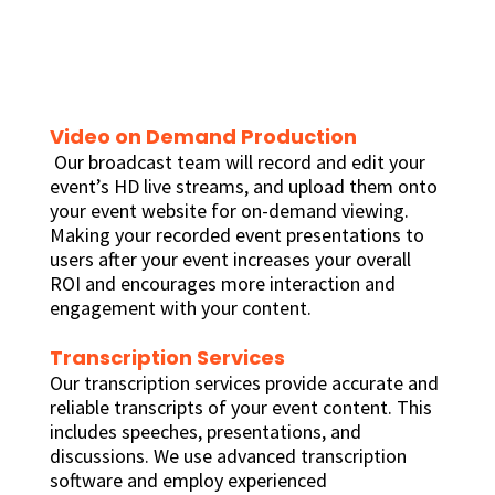
Video on Demand Production
Our broadcast team will record and edit your
event’s HD live streams, and upload them onto
your event website for on-demand viewing.
Making your recorded event presentations to
users after your event increases your overall
ROI and encourages more interaction and
engagement with your content.
Transcription Services
Our transcription services provide accurate and
reliable transcripts of your event content. This
includes speeches, presentations, and
discussions. We use advanced transcription
software and employ experienced