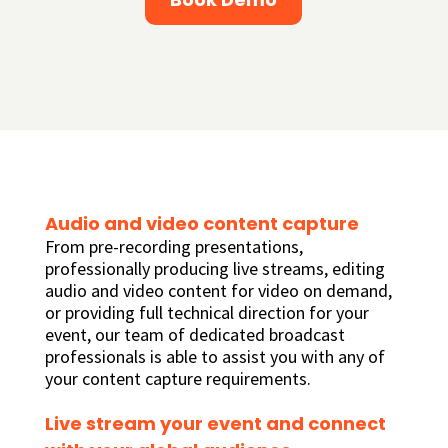
Audio and video content capture
From pre-recording presentations,
professionally producing live streams, editing
audio and video content for video on demand,
or providing full technical direction for your
event, our team of dedicated broadcast
professionals is able to assist you with any of
your content capture requirements.
Live stream your event and connect