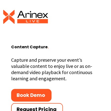
Content Capture
.
Capture and preserve your event’s
valuable content to enjoy live or as on-
demand video playback for continuous
learning and engagement.
Book Demo
Request Pricing