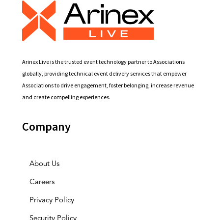
Arinex Live is the trusted event technology partner to Associations
globally, providing technical event delivery services that empower
Associations to drive engagement, foster belonging, increase revenue
and create compelling experiences.
Company
About Us
Careers
Privacy Policy
Security Policy