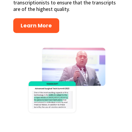
transcriptionists to ensure that the transcripts
are of the highest quality.
Learn More