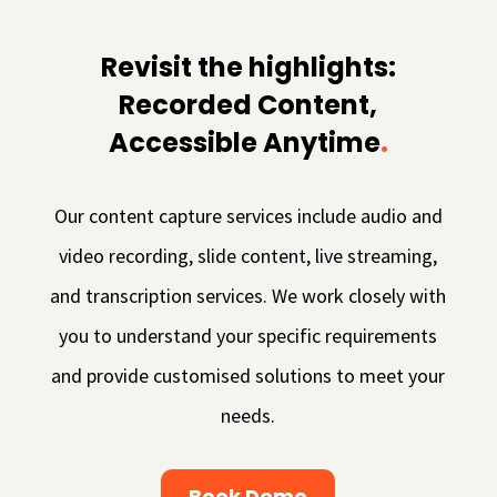
Revisit the highlights:
Recorded Content,
Accessible Anytime
.
Our content capture services include audio and
video recording, slide content, live streaming,
and transcription services. We work closely with
you to understand your specific requirements
and provide customised solutions to meet your
needs.
Book Demo