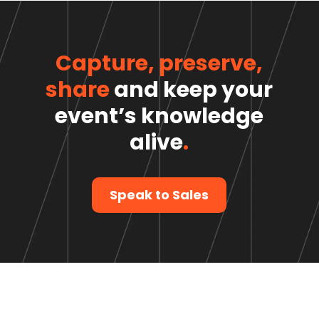
Capture, preserve,
share
and keep your
event’s knowledge
alive
.
Speak to Sales