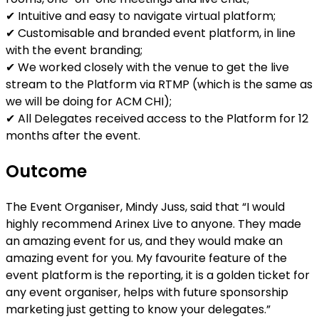
✔ Intuitive and easy to navigate virtual platform;
✔ Customisable and branded event platform, in line
with the event branding;
✔ We worked closely with the venue to get the live
stream to the Platform via RTMP (which is the same as
we will be doing for ACM CHI);
✔ All Delegates received access to the Platform for 12
months after the event.
Outcome
The Event Organiser, Mindy Juss, said that “I would
highly recommend Arinex Live to anyone. They made
an amazing event for us, and they would make an
amazing event for you. My favourite feature of the
event platform is the reporting, it is a golden ticket for
any event organiser, helps with future sponsorship
marketing just getting to know your delegates.”