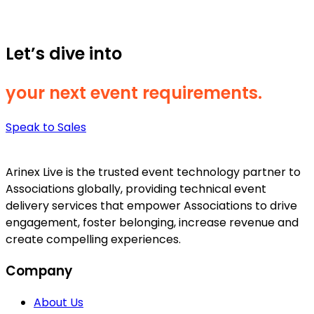
Let’s dive into
your next event requirements.
Speak to Sales
Arinex Live is the trusted event technology partner to
Associations globally, providing technical event
delivery services that empower Associations to drive
engagement, foster belonging, increase revenue and
create compelling experiences.
Company
About Us