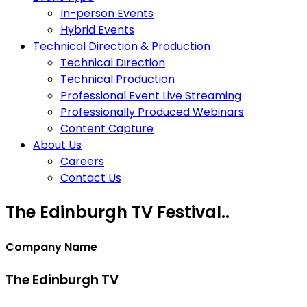
In-person Events
Hybrid Events
Technical Direction & Production
Technical Direction
Technical Production
Professional Event Live Streaming
Professionally Produced Webinars
Content Capture
About Us
Careers
Contact Us
The Edinburgh TV Festival..
Company Name
The Edinburgh TV