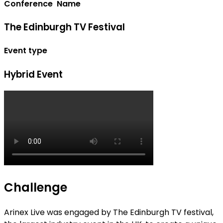
Conference Name
The Edinburgh TV Festival
Event type
Hybrid Event
Challenge
Arinex Live was engaged by The Edinburgh TV festival,