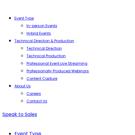
Event Type
In-person Events
Hybrid Events
Technical Direction & Production
Technical Direction
Technical Production
Professional Event Live Streaming
Professionally Produced Webinars
Content Capture
About Us
Careers
Contact Us
Speak to Sales
Event Type