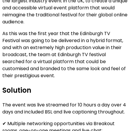
the largest industry event in the UK, to create a unique
and accessible virtual event platform that would
reimagine the traditional festival for their global online
audience.
As this was the first year that the Edinburgh TV
Festival was going to be delivered in a hybrid format,
and with an extremely high production value in their
broadcast, the team at Edinburgh TV festival
searched for a virtual platform that could be
customised and branded to the same look and feel of
their prestigious event.
Solution
The event was live streamed for 10 hours a day over 4
days and included BSL and live captioning throughout.
✔ Multiple networking opportunities via Breakout
rooms, one-on-one meetings and live chat;