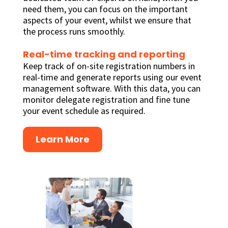
need them, you can focus on the important
aspects of your event, whilst we ensure that
the process runs smoothly.
Real-time tracking and reporting
Keep track of on-site registration numbers in
real-time and generate reports using our event
management software. With this data, you can
monitor delegate registration and fine tune
your event schedule as required.
Learn More