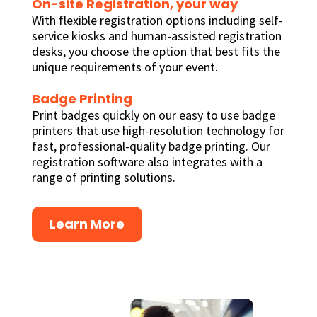
On-site Registration, your way
With flexible registration options including self-
service kiosks and human-assisted registration
desks, you choose the option that best fits the
unique requirements of your event.
Badge Printing
Print badges quickly on our easy to use badge
printers that use high-resolution technology for
fast, professional-quality badge printing. Our
registration software also integrates with a
range of printing solutions.
Learn More