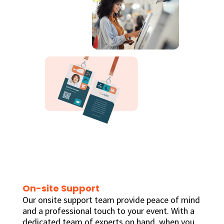
On-site Support
Our onsite support team provide peace of mind
and a professional touch to your event. With a
dedicated team of experts on hand, when you