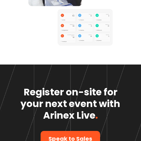
Register on-site for
your next event
with
Arinex Live
.
Speak to Sales