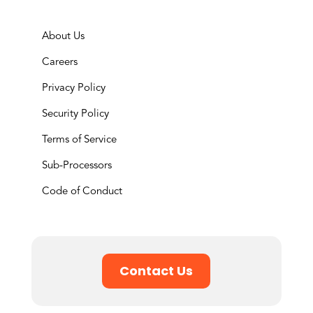
About Us
Careers
Privacy Policy
Security Policy
Terms of Service
Sub-Processors
Code of Conduct
Contact Us