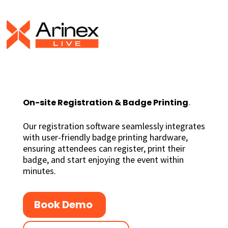
On-site Registration & Badge Printing
.
Our registration software seamlessly integrates
with user-friendly badge printing hardware,
ensuring attendees can register, print their
badge, and start enjoying the event within
minutes.
Book Demo