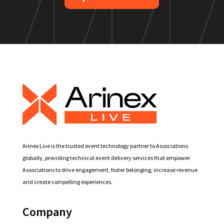
Arinex Live is the trusted event technology partner to Associations
globally, providing technical event delivery services that empower
Associations to drive engagement, foster belonging, increase revenue
and create compelling experiences.
Company