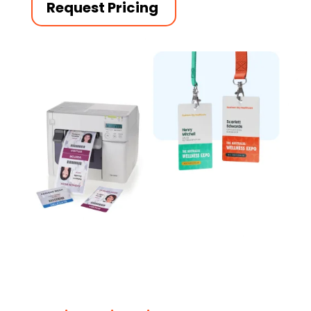
Request Pricing