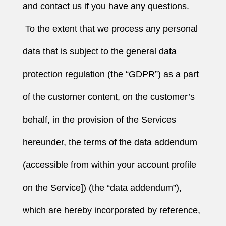
and contact us if you have any questions.
To the extent that we process any personal
data that is subject to the general data
protection regulation (the “GDPR”) as a part
of the customer content, on the customer’s
behalf, in the provision of the Services
hereunder, the terms of the data addendum
(accessible from within your account profile
on the Service]) (the “data addendum”),
which are hereby incorporated by reference,