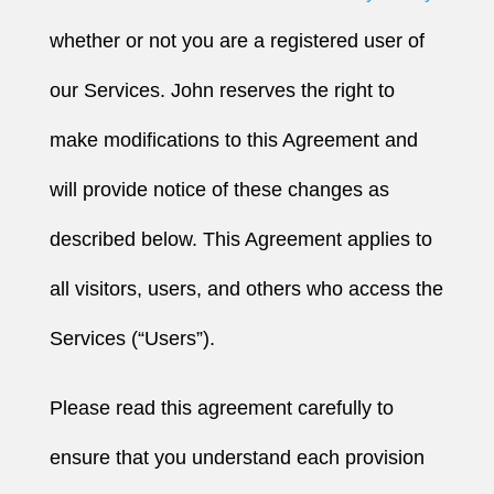
whether or not you are a registered user of
our Services. John reserves the right to
make modifications to this Agreement and
will provide notice of these changes as
described below. This Agreement applies to
all visitors, users, and others who access the
Services (“Users”).
Please read this agreement carefully to
ensure that you understand each provision