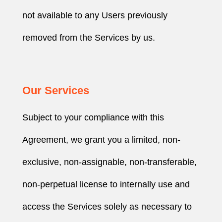
not available to any Users previously
removed from the Services by us.
Our Services
Subject to your compliance with this
Agreement, we grant you a limited, non-
exclusive, non-assignable, non-transferable,
non-perpetual license to internally use and
access the Services solely as necessary to