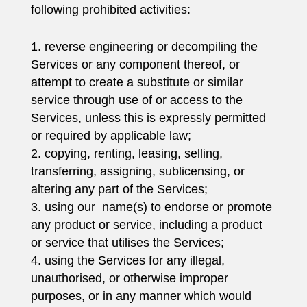
following prohibited activities:
reverse engineering or decompiling the
Services or any component thereof, or
attempt to create a substitute or similar
service through use of or access to the
Services, unless this is expressly permitted
or required by applicable law;
copying, renting, leasing, selling,
transferring, assigning, sublicensing, or
altering any part of the Services;
using our name(s) to endorse or promote
any product or service, including a product
or service that utilises the Services;
using the Services for any illegal,
unauthorised, or otherwise improper
purposes, or in any manner which would