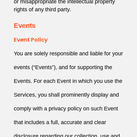
or misappropriate the intellectual property
rights of any third party.
Events
Event Policy
You are solely responsible and liable for your
events (“Events”), and for supporting the
Events. For each Event in which you use the
Services, you shall prominently display and
comply with a privacy policy on such Event
that includes a full, accurate and clear
disclosure regarding our collection, use and