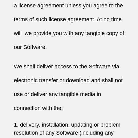
a license agreement unless you agree to the
terms of such license agreement. At no time
will we provide you with any tangible copy of
our Software.
We shall deliver access to the Software via
electronic transfer or download and shall not
use or deliver any tangible media in
connection with the;
delivery, installation, updating or problem
resolution of any Software (including any