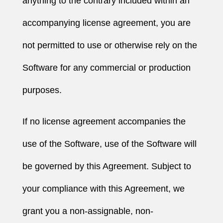
anything to the contrary included within an
accompanying license agreement, you are
not permitted to use or otherwise rely on the
Software for any commercial or production
purposes.
If no license agreement accompanies the
use of the Software, use of the Software will
be governed by this Agreement. Subject to
your compliance with this Agreement, we
grant you a non-assignable, non-