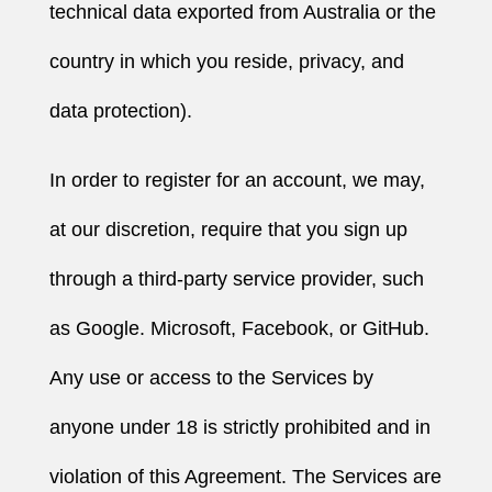
technical data exported from Australia or the
country in which you reside, privacy, and
data protection).
In order to register for an account, we may,
at our discretion, require that you sign up
through a third-party service provider, such
as Google. Microsoft, Facebook, or GitHub.
Any use or access to the Services by
anyone under 18 is strictly prohibited and in
violation of this Agreement. The Services are