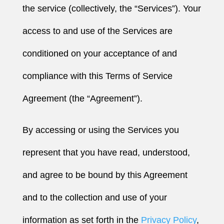
the service (collectively, the “Services”). Your
access to and use of the Services are
conditioned on your acceptance of and
compliance with this Terms of Service
Agreement (the “Agreement”).
By accessing or using the Services you
represent that you have read, understood,
and agree to be bound by this Agreement
and to the collection and use of your
information as set forth in the
Privacy Policy
,