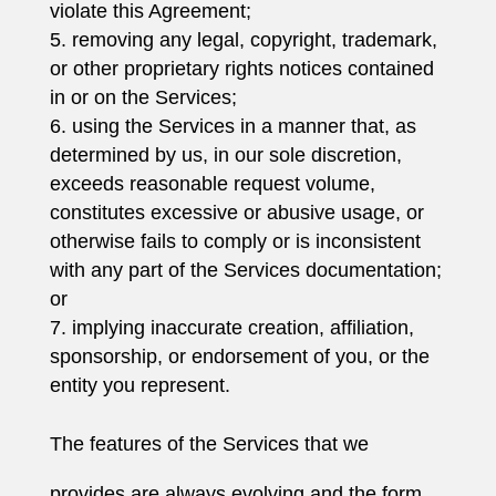
violate this Agreement;
removing any legal, copyright, trademark,
or other proprietary rights notices contained
in or on the Services;
using the Services in a manner that, as
determined by us, in our sole discretion,
exceeds reasonable request volume,
constitutes excessive or abusive usage, or
otherwise fails to comply or is inconsistent
with any part of the Services documentation;
or
implying inaccurate creation, affiliation,
sponsorship, or endorsement of you, or the
entity you represent.
The features of the Services that we
provides are always evolving and the form