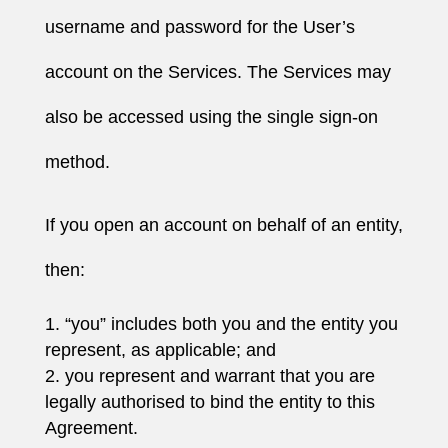
username and password for the User’s
account on the Services. The Services may
also be accessed using the single sign-on
method.
If you open an account on behalf of an entity,
then:
“you” includes both you and the entity you
represent, as applicable; and
you represent and warrant that you are
legally authorised to bind the entity to this
Agreement.