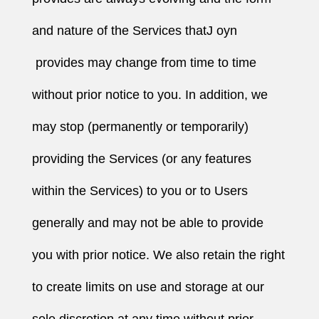
and nature of the Services thatJ oyn
provides may change from time to time
without prior notice to you. In addition, we
may stop (permanently or temporarily)
providing the Services (or any features
within the Services) to you or to Users
generally and may not be able to provide
you with prior notice. We also retain the right
to create limits on use and storage at our
sole discretion at any time without prior