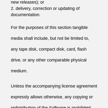
new releases); or
delivery, correction or updating of
documentation.
For the purposes of this section tangible
media shall include, but not be limited to,
any tape disk, compact disk, card, flash
drive, or any other comparable physical
medium.
Unless the accompanying license agreement
expressly allows otherwise, any copying or
redistribution of the Software is prohibited,