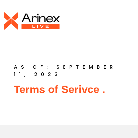
AS OF: SEPTEMBER
11, 2023
Terms of Serivce .