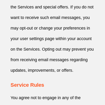
the Services and special offers. If you do not
want to receive such email messages, you
may opt-out or change your preferences in
your user settings page within your account
on the Services. Opting out may prevent you
from receiving email messages regarding
updates, improvements, or offers.
Service Rules
You agree not to engage in any of the