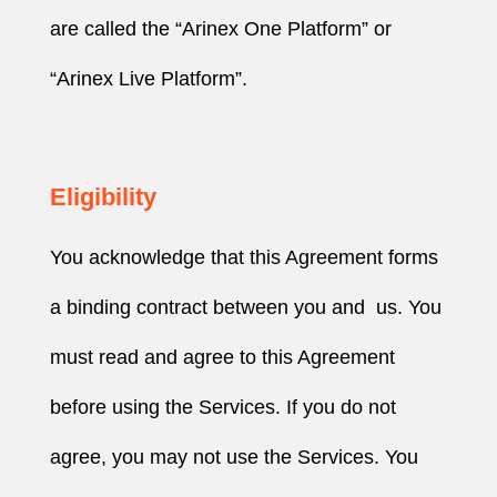
are called the “Arinex One Platform” or
“Arinex Live Platform”.
Eligibility
You acknowledge that this Agreement forms
a binding contract between you and us. You
must read and agree to this Agreement
before using the Services. If you do not
agree, you may not use the Services. You