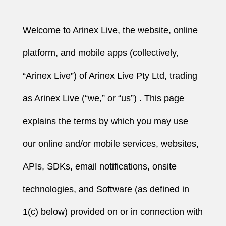
Welcome to Arinex Live, the website, online
platform, and mobile apps (collectively,
“Arinex Live”) of Arinex Live Pty Ltd, trading
as Arinex Live (“we,” or “us”) . This page
explains the terms by which you may use
our online and/or mobile services, websites,
APIs, SDKs, email notifications, onsite
technologies, and Software (as defined in
1(c) below) provided on or in connection with