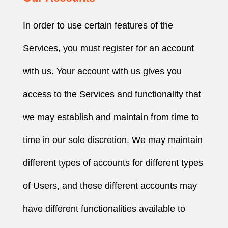
In order to use certain features of the
Services, you must register for an account
with us. Your account with us gives you
access to the Services and functionality that
we may establish and maintain from time to
time in our sole discretion. We may maintain
different types of accounts for different types
of Users, and these different accounts may
have different functionalities available to