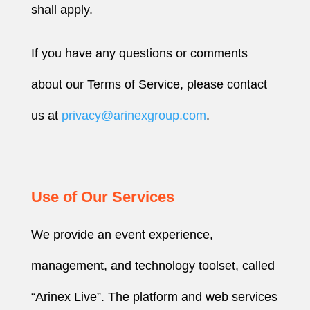
shall apply.
If you have any questions or comments
about our Terms of Service, please contact
us at
privacy@arinexgroup.com
.
Use of Our Services
We provide an event experience,
management, and technology toolset, called
“Arinex Live”. The platform and web services