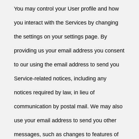
You may control your User profile and how
you interact with the Services by changing
the settings on your settings page. By
providing us your email address you consent
to our using the email address to send you
Service-related notices, including any
notices required by law, in lieu of
communication by postal mail. We may also
use your email address to send you other
messages, such as changes to features of