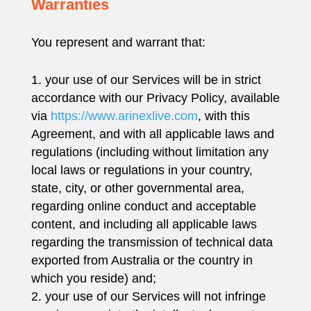
Warranties
You represent and warrant that:
your use of our Services will be in strict
accordance with our Privacy Policy, available
via
https://www.arinexlive.com
, with this
Agreement, and with all applicable laws and
regulations (including without limitation any
local laws or regulations in your country,
state, city, or other governmental area,
regarding online conduct and acceptable
content, and including all applicable laws
regarding the transmission of technical data
exported from Australia or the country in
which you reside) and;
your use of our Services will not infringe