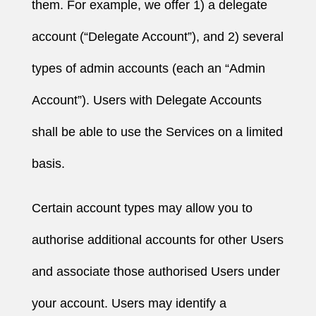
them. For example, we offer 1) a delegate
account (“Delegate Account”), and 2) several
types of admin accounts (each an “Admin
Account”). Users with Delegate Accounts
shall be able to use the Services on a limited
basis.
Certain account types may allow you to
authorise additional accounts for other Users
and associate those authorised Users under
your account. Users may identify a