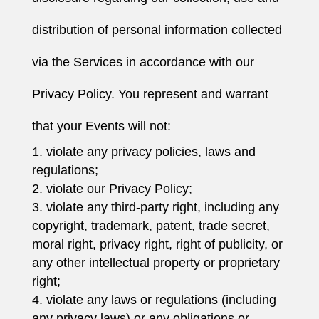
distribution of personal information collected
via the Services in accordance with our
Privacy Policy. You represent and warrant
that your Events will not:
violate any privacy policies, laws and
regulations;
violate our Privacy Policy;
violate any third-party right, including any
copyright, trademark, patent, trade secret,
moral right, privacy right, right of publicity, or
any other intellectual property or proprietary
right;
violate any laws or regulations (including
any privacy laws) or any obligations or