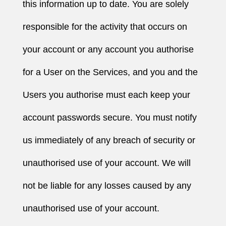
this information up to date. You are solely
responsible for the activity that occurs on
your account or any account you authorise
for a User on the Services, and you and the
Users you authorise must each keep your
account passwords secure. You must notify
us immediately of any breach of security or
unauthorised use of your account. We will
not be liable for any losses caused by any
unauthorised use of your account.