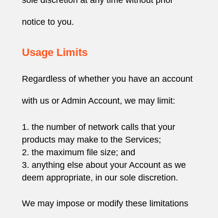
notice to you.
Usage Limits
Regardless of whether you have an account
with us or Admin Account, we may limit:
the number of network calls that your
products may make to the Services;
the maximum file size; and
anything else about your Account as we
deem appropriate, in our sole discretion.
We may impose or modify these limitations