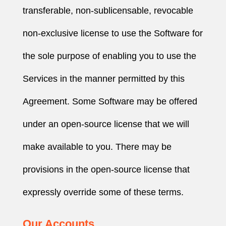
transferable, non-sublicensable, revocable
non-exclusive license to use the Software for
the sole purpose of enabling you to use the
Services in the manner permitted by this
Agreement. Some Software may be offered
under an open-source license that we will
make available to you. There may be
provisions in the open-source license that
expressly override some of these terms.
Our Accounts