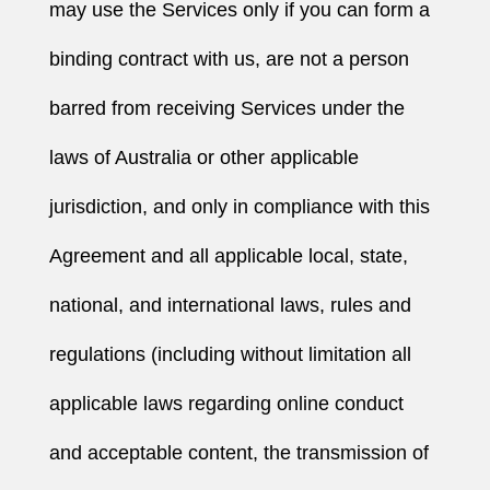
may use the Services only if you can form a
binding contract with us, are not a person
barred from receiving Services under the
laws of Australia or other applicable
jurisdiction, and only in compliance with this
Agreement and all applicable local, state,
national, and international laws, rules and
regulations (including without limitation all
applicable laws regarding online conduct
and acceptable content, the transmission of