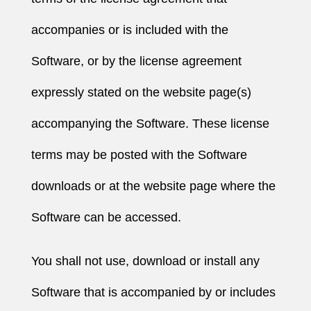
accompanies or is included with the
Software, or by the license agreement
expressly stated on the website page(s)
accompanying the Software. These license
terms may be posted with the Software
downloads or at the website page where the
Software can be accessed.
You shall not use, download or install any
Software that is accompanied by or includes