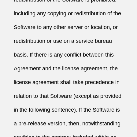
including any copying or redistribution of the
Software to any other server or location, or
redistribution or use on a service bureau
basis. If there is any conflict between this
Agreement and the license agreement, the
license agreement shall take precedence in
relation to that Software (except as provided
in the following sentence). If the Software is
a pre-release version, then, notwithstanding