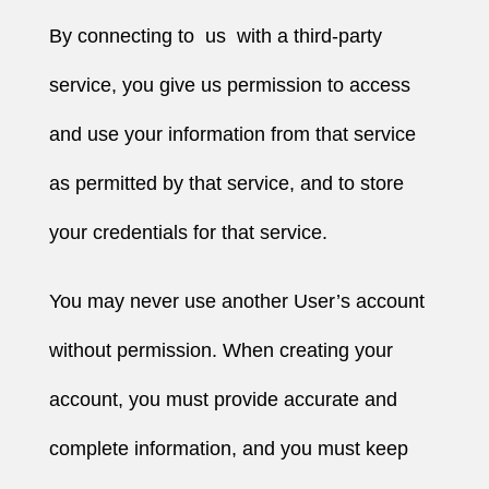
By connecting to us with a third-party
service, you give us permission to access
and use your information from that service
as permitted by that service, and to store
your credentials for that service.
You may never use another User’s account
without permission. When creating your
account, you must provide accurate and
complete information, and you must keep