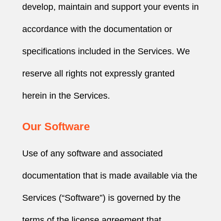
develop, maintain and support your events in
accordance with the documentation or
specifications included in the Services. We
reserve all rights not expressly granted
herein in the Services.
Our Software
Use of any software and associated
documentation that is made available via the
Services (“Software”) is governed by the
terms of the license agreement that