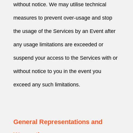
without notice. We may utilise technical
measures to prevent over-usage and stop
the usage of the Services by an Event after
any usage limitations are exceeded or
suspend your access to the Services with or
without notice to you in the event you
exceed any such limitations.
General Representations and