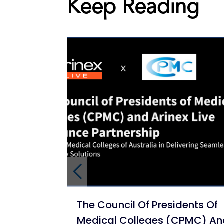
Keep Reading
The Council Of Presidents Of
Medical Colleges (CPMC) A