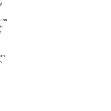
gh
ions
er
f
time
gy