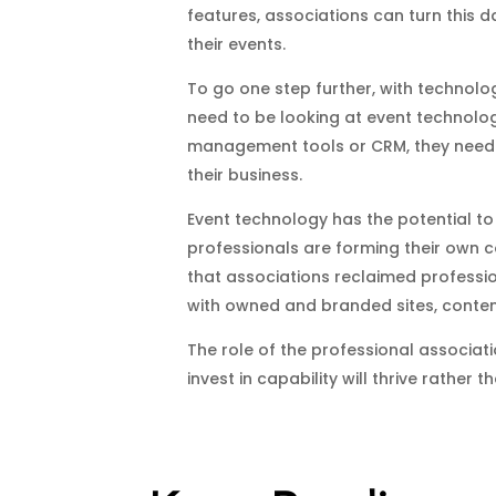
features, associations can turn this 
their events.
To go one step further, with technolog
need to be looking at event technology
management tools or CRM, they need t
their business.
Event technology has the potential to
professionals are forming their own co
that associations reclaimed professi
with owned and branded sites, conte
The role of the professional associat
invest in capability will thrive rather 