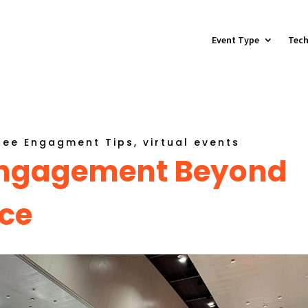
Event Type
Tech
dee Engagment Tips
,
virtual events
 Engagement Beyond
ce