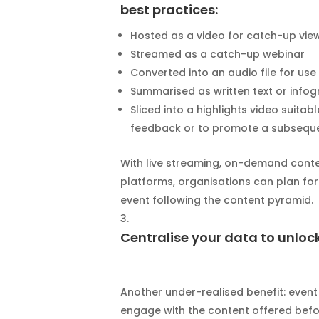
best practices:
Hosted as a video for catch-up vie
Streamed as a catch-up webinar
Converted into an audio file for us
Summarised as written text or infog
Sliced into a highlights video suita
feedback or to promote a subsequ
With live streaming, on-demand conte
platforms, organisations can plan for
event following the content pyramid.
Centralise your data to unloc
Another under-realised benefit: even
engage with the content offered befor