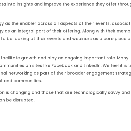
data into insights and improve the experience they offer throu
y as the enabler across all aspects of their events, associat
 as an integral part of their offering. Along with their memb
o be looking at their events and webinars as a core piece o
 facilitate growth and play an ongoing important role. Many
mmunities on sites like Facebook and LinkedIn. We feel it is 
onal networking as part of their broader engagement strate
nt and communities.
ion is changing and those that are technologically savvy and
than be disrupted.