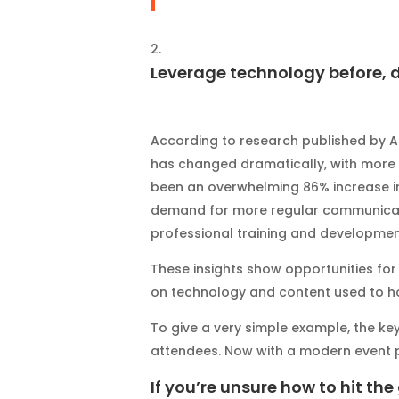
Leverage technology before, d
According to research published by A
has changed dramatically, with more 
been an overwhelming 86% increase i
demand for more regular communicati
professional training and developmen
These insights show opportunities fo
on technology and content used to ho
To give a very simple example, the k
attendees. Now with a modern event p
If you’re unsure how to hit the