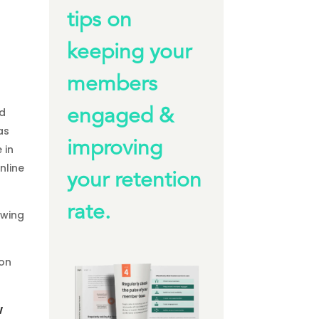
tips on
keeping your
members
nd
engaged &
as
improving
 in
nline
your retention
rate.
awing
son
w