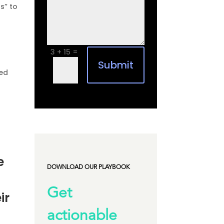
s” to
=
3 + 15
Submit
ned
e
DOWNLOAD OUR PLAYBOOK
Get
ir
actionable