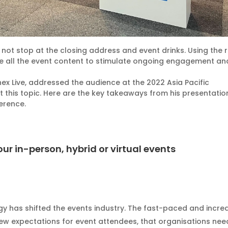
 not stop at the closing address and event drinks. Using the r
e all the event content to stimulate ongoing engagement an
x Live, addressed the audience at the 2022 Asia Pacific
 this topic. Here are the key takeaways from his presentatio
erence.
our in-person, hybrid or virtual events
gy has shifted the events industry. The fast-paced and incr
ew expectations for event attendees, that organisations nee