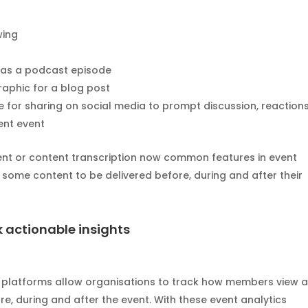
wing
e as a podcast episode
raphic for a blog post
ble for sharing on social media to prompt discussion, reactions
ent event
nt or content transcription now common features in event
 some content to be delivered before, during and after their
k actionable insights
t platforms allow organisations to track how members view 
e, during and after the event. With these event analytics