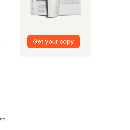
Get your copy
,
and