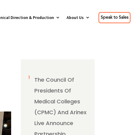
nical Direction & Production
About Us
Speak to Sales
1
The Council Of
Presidents Of
Medical Colleges
(CPMC) And Arinex
Live Announce
Partnership