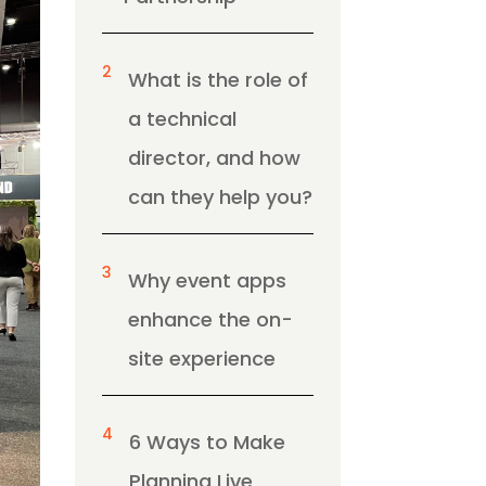
2
What is the role of
a technical
director, and how
can they help you?
3
Why event apps
enhance the on-
site experience
4
6 Ways to Make
Planning Live