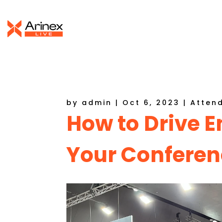
by
admin
|
Oct 6, 2023
|
Atten
How to Drive
Your Conferen