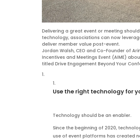
Delivering a great event or meeting should
technology, associations can now leverag
deliver member value post-event.
Jordan Walsh, CEO and Co-Founder of Arine
Incentives and Meetings Event (AIME) about
titled Drive Engagement Beyond Your Conf
Use the right technology for y
Technology should be an enabler.
Since the beginning of 2020, technolo
use of event platforms has created n