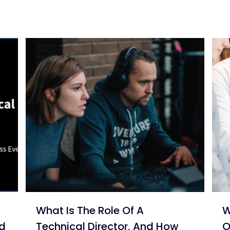
What Is The Role Of A
W
nd
Technical Director, And How
O