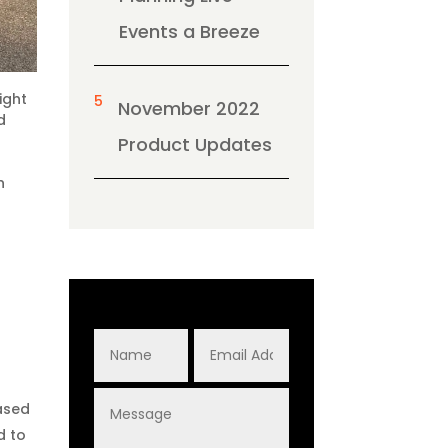
Events a Breeze
ight
5
November 2022
d
Product Updates
n
eased
d to