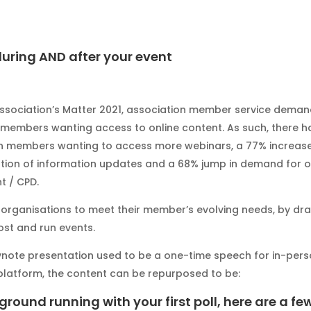
uring AND after your event
ssociation’s Matter 2021, association member service dema
members wanting access to online content. As such, there h
n members wanting to access more webinars, a 77% increase
on of information updates and a 68% jump in demand for o
t / CPD.
r organisations to meet their member’s evolving needs, by dr
st and run events.
eynote presentation used to be a one-time speech for in-per
latform, the content can be repurposed to be:
 ground running with your first poll, here are a fe