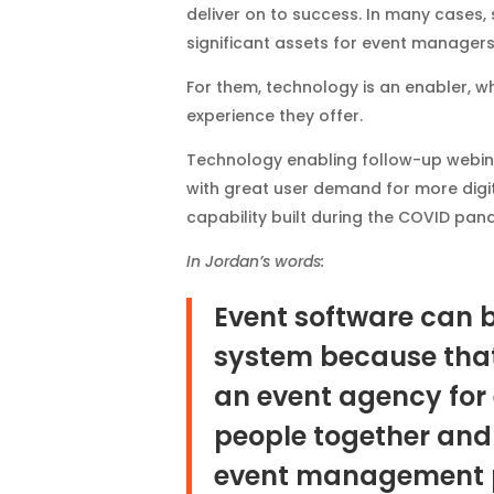
deliver on to success. In many cases
significant assets for event managers
For them, technology is an enabler, 
experience they offer.
Technology enabling follow-up webin
with great user demand for more digi
capability built during the COVID pan
In Jordan’s words:
Event software can 
system because that i
an event agency for 
people together and 
event management 