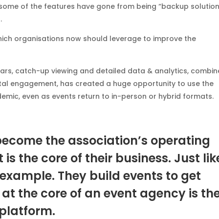
, some of the features have gone from being “backup solution
.
which organisations now should leverage to improve the
ars, catch-up viewing and detailed data & analytics, combi
tal engagement, has created a huge opportunity to use the
demic, even as events return to in-person or hybrid formats.
become the association’s operating
s the core of their business. Just lik
example. They build events to get
at the core of an event agency is the
platform.