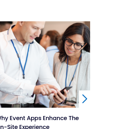
hy Event Apps Enhance The
6 Ways To
n-Site Experience
Events A 