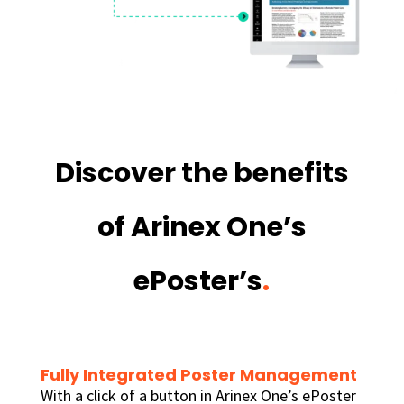
Discover the benefits
of Arinex One’s
ePoster’s
.
Fully Integrated Poster Management
With a click of a button in Arinex One’s ePoster