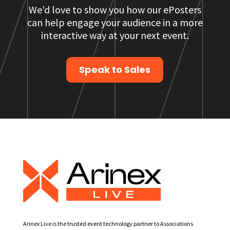
We’d love to show you how our ePosters
can help engage your audience in a more
interactive way at your next event.
Speak to Sales
Arinex Live is the trusted event technology partner to Associations