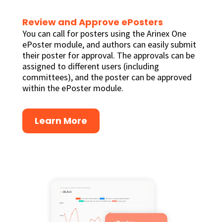
Review and Approve ePosters
You can call for posters using the Arinex One
ePoster module, and authors can easily submit
their poster for approval. The approvals can be
assigned to different users (including
committees), and the poster can be approved
within the ePoster module.
Learn More