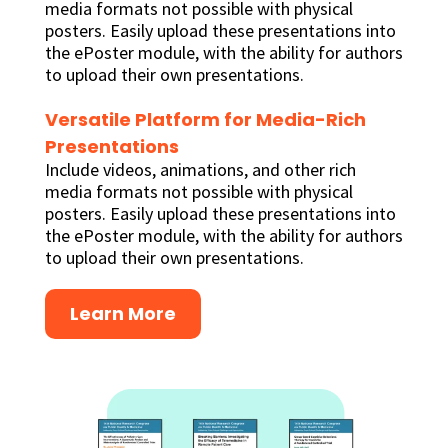
media formats not possible with physical
posters. Easily upload these presentations into
the ePoster module, with the ability for authors
to upload their own presentations.
Versatile Platform for Media-Rich
Presentations
Include videos, animations, and other rich
media formats not possible with physical
posters. Easily upload these presentations into
the ePoster module, with the ability for authors
to upload their own presentations.
Learn More