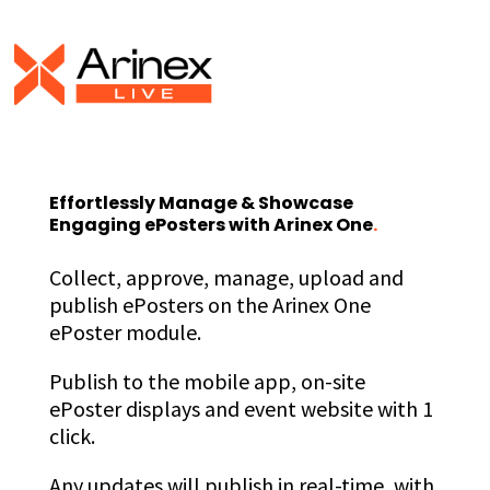
Effortlessly Manage & Showcase
Engaging ePosters with Arinex One
.
Collect, approve, manage, upload and
publish ePosters on the Arinex One
ePoster module.
Publish to the mobile app, on-site
ePoster displays and event website with 1
click.
Any updates will publish in real-time, with