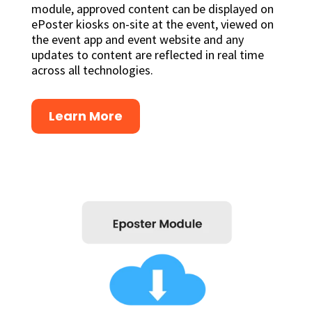
module, approved content can be displayed on
ePoster kiosks on-site at the event, viewed on
the event app and event website and any
updates to content are reflected in real time
across all technologies.
Learn More