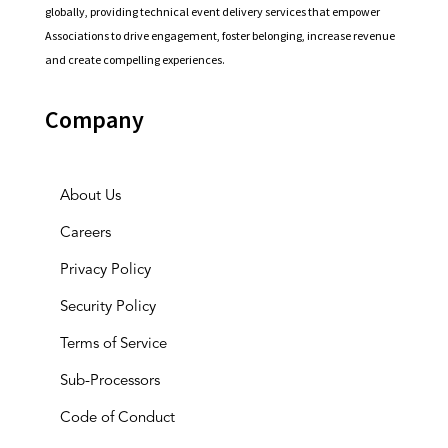
globally, providing technical event delivery services that empower
Associations to drive engagement, foster belonging, increase revenue
and create compelling experiences.
Company
About Us
Careers
Privacy Policy
Security Policy
Terms of Service
Sub-Processors
Code of Conduct