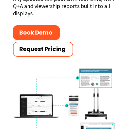
Q+A and viewership reports built into all
displays.
Book Demo
Request Pricing