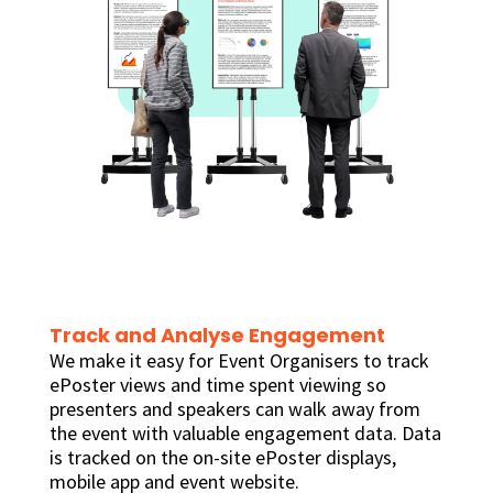
Track and Analyse Engagement
We make it easy for Event Organisers to track
ePoster views and time spent viewing so
presenters and speakers can walk away from
the event with valuable engagement data. Data
is tracked on the on-site ePoster displays,
mobile app and event website.