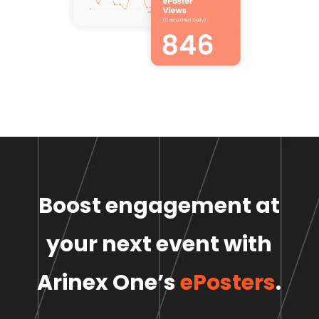
Boost engagement at
your next event
with
Arinex One’s
ePosters
.