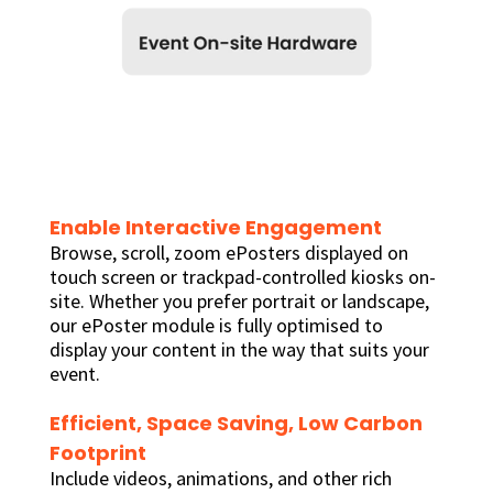
Enable Interactive Engagement
Browse, scroll, zoom ePosters displayed on
touch screen or trackpad-controlled kiosks on-
site. Whether you prefer portrait or landscape,
our ePoster module is fully optimised to
display your content in the way that suits your
event.
Efficient, Space Saving, Low Carbon
Footprint
Include videos, animations, and other rich