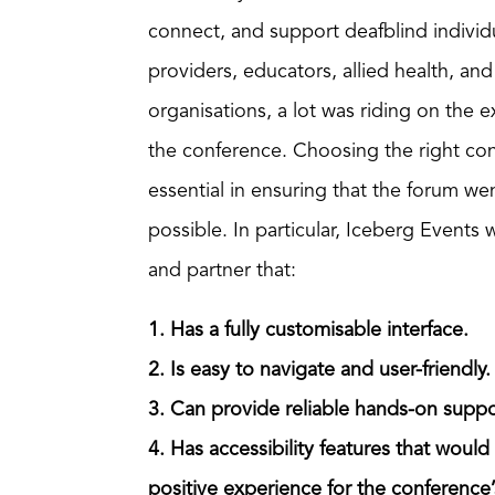
connect, and support deafblind individua
providers, educators, allied health, a
organisations, a lot was riding on the 
the conference. Choosing the right co
essential in ensuring that the forum we
possible. In particular, Iceberg Events 
and partner that:
1. Has a fully customisable interface.
2. Is easy to navigate and user-friendly.
3. Can provide reliable hands-on suppo
4. Has accessibility features that would
positive experience for the conference