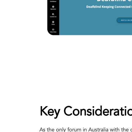
Key Considerati
As the only forum in Australia with the