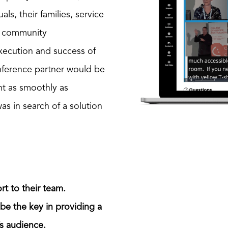
ls, their families, service
nd community
execution and success of
nference partner would be
nt as smoothly as
was in search of a solution
rt to their team.
 be the key in providing a
’s audience.