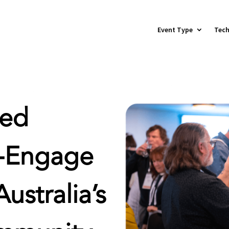
Event Type
Tech
ed
-Engage
ustralia’s