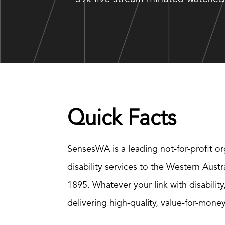
Quick Facts
SensesWA is a leading not-for-profit or
disability services to the Western Aust
1895. Whatever your link with disability
delivering high-quality, value-for-mone