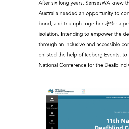
After six long years, SensesWA knew t
Australia needed an opportunity to com
bond, and triumph together aer a per
isolation. Intending to empower the d
through an inclusive and accessible c
enlisted the help of Iceberg Events, to
National Conference for the Deafblin