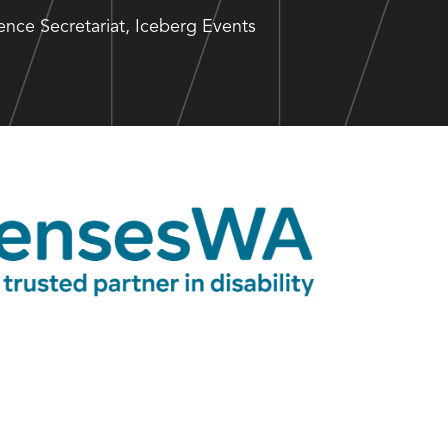
nce Secretariat, Iceberg Events