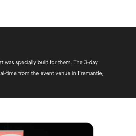
t was specially built for them. The 3-day
al-time from the event venue in Fremantle,