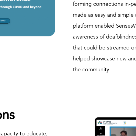
forming connections in-p
made as easy and simple as
platform enabled Senses
awareness of deafblindne
that could be streamed o
helped showcase new and 
the community.
ons
 capacity to educate,