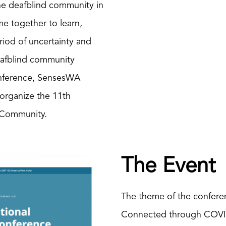
he deafblind community in
e together to learn,
iod of uncertainty and
eafblind community
onference, SensesWA
 organize the 11th
d Community.
The Event
The theme of the confere
Connected through COVID 