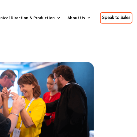
nical Direction & Production
About Us
Speak to Sales