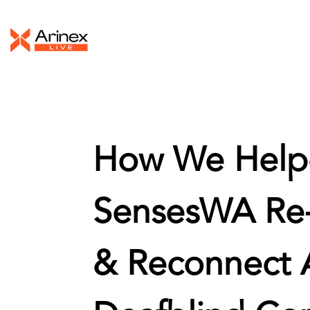
How We Help
SensesWA Re
& Reconnect A