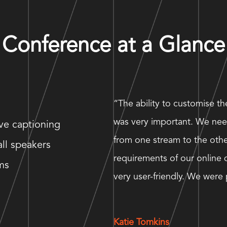
Conference at a Glance
“The ability to customise t
was very important. We nee
ive captioning
from one stream to the other
all speakers
requirements of our online 
ms
very user-friendly. We wer
Katie Tomkins