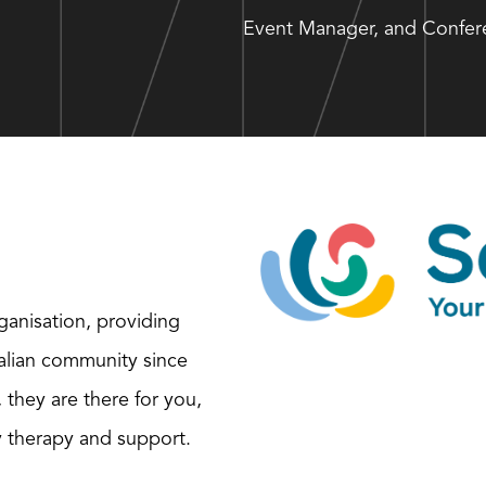
Event Manager, and Confere
ganisation, providing
ralian community since
, they are there for you,
y therapy and support.