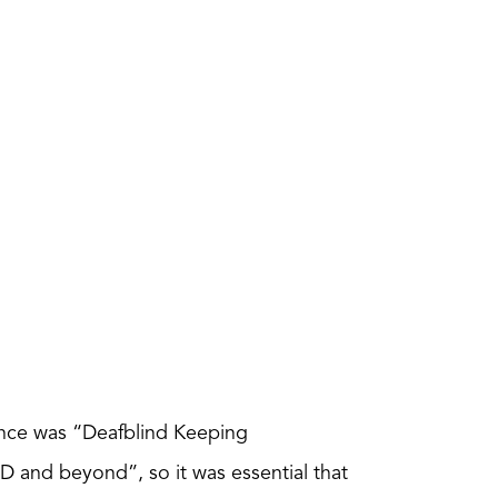
nce was “Deafblind Keeping
and beyond”, so it was essential that