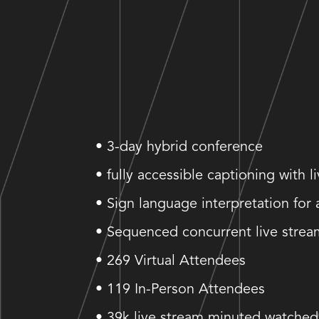
• 3-day hybrid conference
• fully accessible captioning with l
• Sign language interpretation for 
• Sequenced concurrent live strea
• 269 Virtual Attendees
• 119 In-Person Attendees
• 39k live stream minuted watched