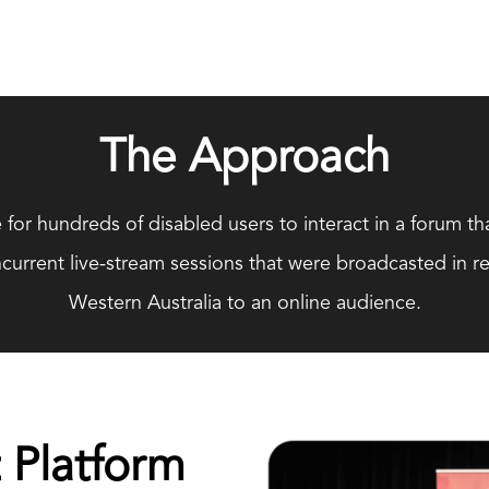
The Approach
 for hundreds of disabled users to interact in a forum tha
urrent live-stream sessions that were broadcasted in re
Western Australia to an online audience.
 Platform