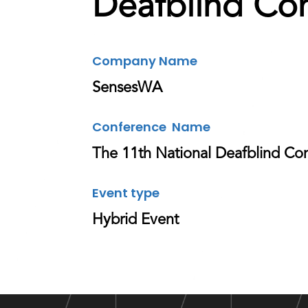
Deafblind Co
Company Name
SensesWA
Conference Name
The 11th National Deafblind Co
Event type
Hybrid Event