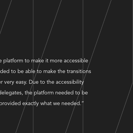
he platform to make it more accessible
ded to be able to make the transitions
 very easy. Due to the accessibility
delegates, the platform needed to be
e provided exactly what we needed.”