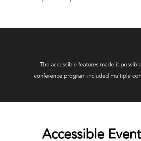
The accessible features made it possible
conference program included multiple conc
Accessible Event