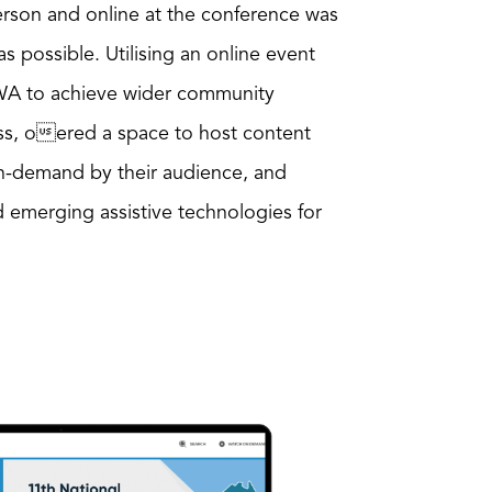
erson and online at the conference was
 possible. Utilising an online event
WA to achieve wider community
ss, oered a space to host content
n-demand by their audience, and
emerging assistive technologies for