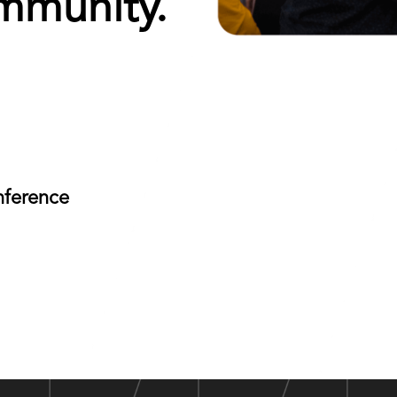
mmunity.
nference