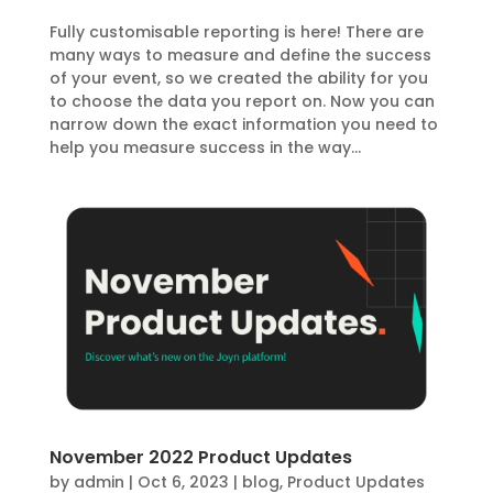
Fully customisable reporting is here! There are
many ways to measure and define the success
of your event, so we created the ability for you
to choose the data you report on. Now you can
narrow down the exact information you need to
help you measure success in the way...
November 2022 Product Updates
by
admin
|
Oct 6, 2023
|
blog
,
Product Updates