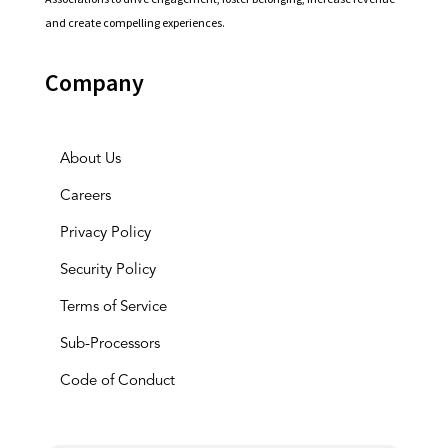
and create compelling experiences.
Company
About Us
Careers
Privacy Policy
Security Policy
Terms of Service
Sub-Processors
Code of Conduct