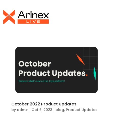
October 2022 Product Updates
by
admin
|
Oct 6, 2023
|
blog
,
Product Updates