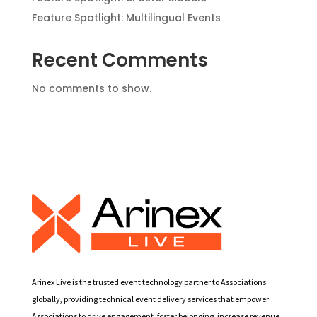
Feature Spotlight: Multilingual Events
Recent Comments
No comments to show.
Arinex Live is the trusted event technology partner to Associations
globally, providing technical event delivery services that empower
Associations to drive engagement, foster belonging, increase revenue