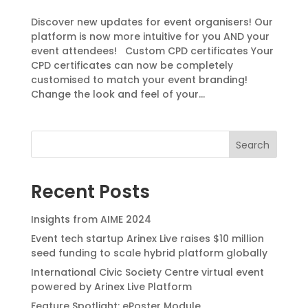
Discover new updates for event organisers! Our
platform is now more intuitive for you AND your
event attendees! Custom CPD certificates Your
CPD certificates can now be completely
customised to match your event branding!
Change the look and feel of your...
Search
Recent Posts
Insights from AIME 2024
Event tech startup Arinex Live raises $10 million
seed funding to scale hybrid platform globally
International Civic Society Centre virtual event
powered by Arinex Live Platform
Feature Spotlight: ePoster Module