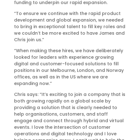
funding to underpin our rapid expansion.
“To ensure we continue with the rapid product
development and global expansion, we needed
to bring in exceptional talent to fill key roles and
we couldn’t be more excited to have James and
Chris join us.”
“When making these hires, we have deliberately
looked for leaders with experience growing
digital and customer-focused solutions to fill
positions in our Melbourne, London, and Norway
offices, as well as in the US where we are
expanding now.”
Chris says: “It’s exciting to join a company that is
both growing rapidly on a global scale by
providing a solution that is clearly needed to
help organisations, customers, and staff
engage and connect through hybrid and virtual
events. I love the intersection of customer
operations and digital technology and I love