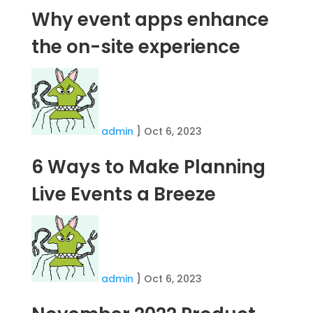
Why event apps enhance
the on-site experience
admin
}
Oct 6, 2023
6 Ways to Make Planning
Live Events a Breeze
admin
}
Oct 6, 2023