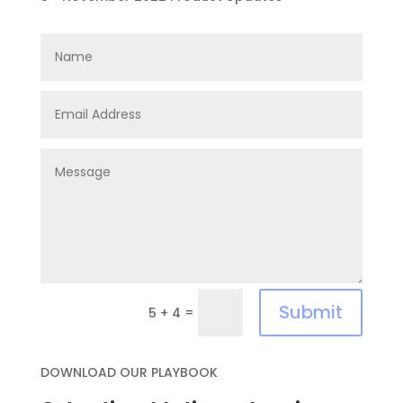
Submit
=
5 + 4
DOWNLOAD OUR PLAYBOOK