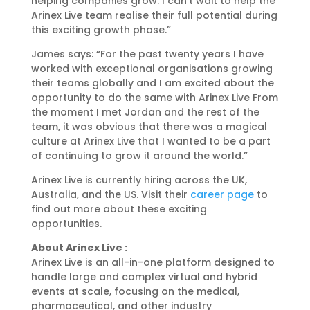
helping companies grow. I can’t wait to help the
Arinex Live team realise their full potential during
this exciting growth phase.”
James says: “For the past twenty years I have
worked with exceptional organisations growing
their teams globally and I am excited about the
opportunity to do the same with Arinex Live From
the moment I met Jordan and the rest of the
team, it was obvious that there was a magical
culture at Arinex Live that I wanted to be a part
of continuing to grow it around the world.”
Arinex Live is currently hiring across the UK,
Australia, and the US. Visit their
career page
to
find out more about these exciting
opportunities.
About Arinex Live :
Arinex Live is an all-in-one platform designed to
handle large and complex virtual and hybrid
events at scale, focusing on the medical,
pharmaceutical, and other industry