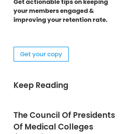
Get actionable tips on keeping
your members engaged &
improving your retention rate.
Get your copy
Keep Reading
The Council Of Presidents
Of Medical Colleges