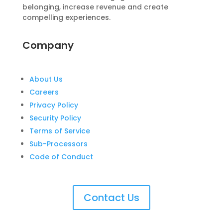
belonging, increase revenue and create
compelling experiences.
Company
About Us
Careers
Privacy Policy
Security Policy
Terms of Service
Sub-Processors
Code of Conduct
Contact Us