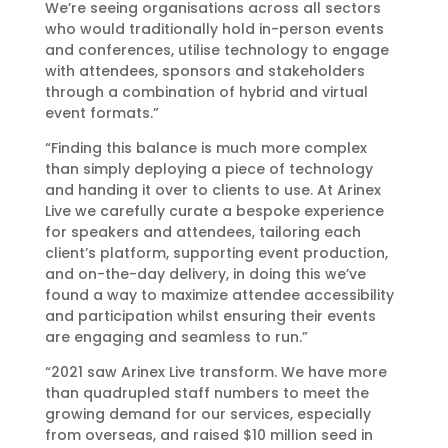
We’re seeing organisations across all sectors
who would traditionally hold in-person events
and conferences, utilise technology to engage
with attendees, sponsors and stakeholders
through a combination of hybrid and virtual
event formats.”
“Finding this balance is much more complex
than simply deploying a piece of technology
and handing it over to clients to use. At Arinex
Live we carefully curate a bespoke experience
for speakers and attendees, tailoring each
client’s platform, supporting event production,
and on-the-day delivery, in doing this we’ve
found a way to maximize attendee accessibility
and participation whilst ensuring their events
are engaging and seamless to run.”
“2021 saw Arinex Live transform. We have more
than quadrupled staff numbers to meet the
growing demand for our services, especially
from overseas, and raised $10 million seed in