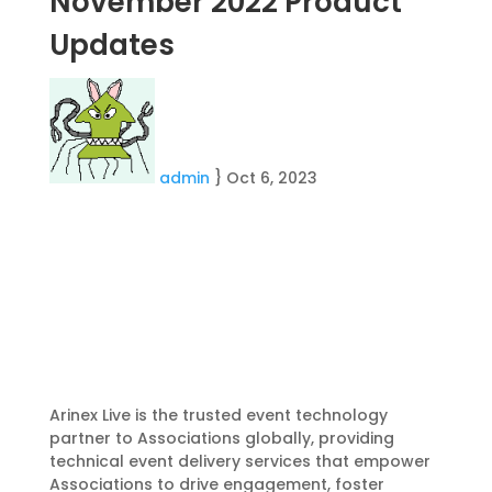
November 2022 Product
Updates
admin
}
Oct 6, 2023
Arinex Live is the trusted event technology
partner to Associations globally, providing
technical event delivery services that empower
Associations to drive engagement, foster