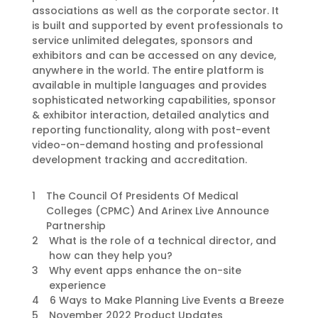
associations as well as the corporate sector. It
is built and supported by event professionals to
service unlimited delegates, sponsors and
exhibitors and can be accessed on any device,
anywhere in the world. The entire platform is
available in multiple languages and provides
sophisticated networking capabilities, sponsor
& exhibitor interaction, detailed analytics and
reporting functionality, along with post-event
video-on-demand hosting and professional
development tracking and accreditation.
1
The Council Of Presidents Of Medical
Colleges (CPMC) And Arinex Live Announce
Partnership
2
What is the role of a technical director, and
how can they help you?
3
Why event apps enhance the on-site
experience
4
6 Ways to Make Planning Live Events a Breeze
5
November 2022 Product Updates