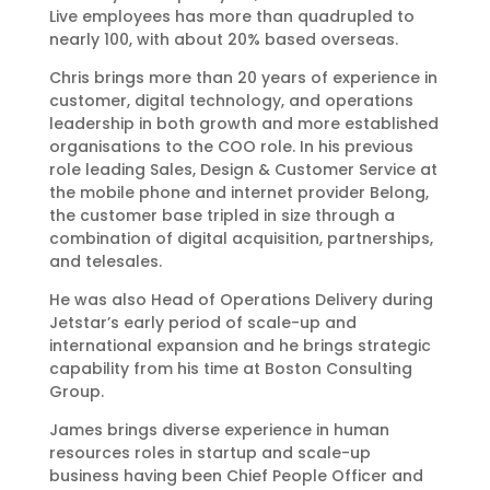
Live employees has more than quadrupled to
nearly 100, with about 20% based overseas.
Chris brings more than 20 years of experience in
customer, digital technology, and operations
leadership in both growth and more established
organisations to the COO role. In his previous
role leading Sales, Design & Customer Service at
the mobile phone and internet provider Belong,
the customer base tripled in size through a
combination of digital acquisition, partnerships,
and telesales.
He was also Head of Operations Delivery during
Jetstar’s early period of scale-up and
international expansion and he brings strategic
capability from his time at Boston Consulting
Group.
James brings diverse experience in human
resources roles in startup and scale-up
business having been Chief People Officer and