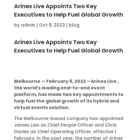
Arinex Live Appoints Two Key
Executives to Help Fuel Global Growth
by
admin
|
Oct 9, 2023
|
blog
Arinex Live Appoints Two Key
Executives to Help Fuel Global Growth
Melbourne — February 8, 2022 —Arinex Live ,
the world’s leading end-to-end event
platform, has made two key appointments to
help fuel the global growth of its hybrid and
virtual events solution.
The Melbourne-based company has appointed
James Law as Chief People Officer and Chris
Davies as Chief Operating Officer, effective 1
February. In the past year, the number of Arinex