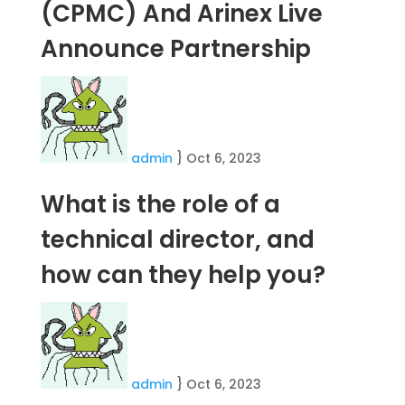
(CPMC) And Arinex Live
Announce Partnership
admin
}
Oct 6, 2023
What is the role of a
technical director, and
how can they help you?
admin
}
Oct 6, 2023