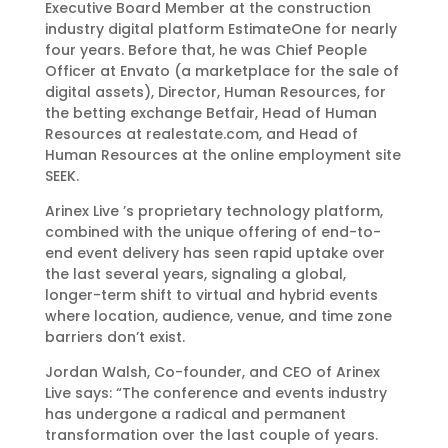
Executive Board Member at the construction
industry digital platform EstimateOne for nearly
four years. Before that, he was Chief People
Officer at Envato (a marketplace for the sale of
digital assets), Director, Human Resources, for
the betting exchange Betfair, Head of Human
Resources at realestate.com, and Head of
Human Resources at the online employment site
SEEK.
Arinex Live ’s proprietary technology platform,
combined with the unique offering of end-to-
end event delivery has seen rapid uptake over
the last several years, signaling a global,
longer-term shift to virtual and hybrid events
where location, audience, venue, and time zone
barriers don’t exist.
Jordan Walsh, Co-founder, and CEO of Arinex
Live says: “The conference and events industry
has undergone a radical and permanent
transformation over the last couple of years.