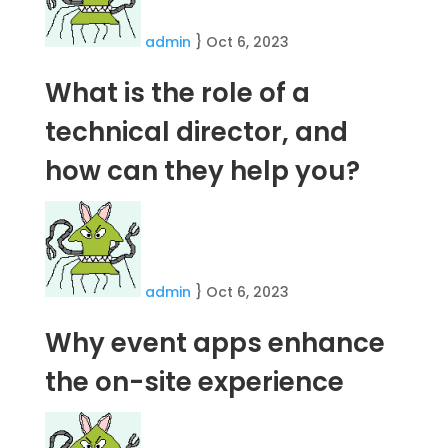
admin
}
Oct 6, 2023
What is the role of a
technical director, and
how can they help you?
admin
}
Oct 6, 2023
Why event apps enhance
the on-site experience