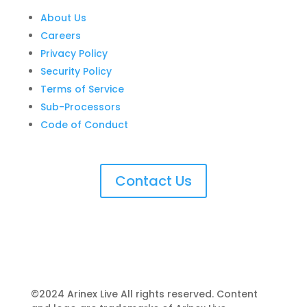
About Us
Careers
Privacy Policy
Security Policy
Terms of Service
Sub-Processors
Code of Conduct
Contact Us
©2024 Arinex Live All rights reserved. Content