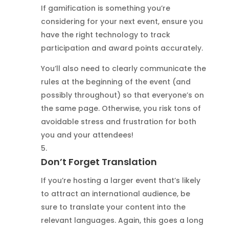
If gamification is something you’re
considering for your next event, ensure you
have the right technology to track
participation and award points accurately.
You’ll also need to clearly communicate the
rules at the beginning of the event (and
possibly throughout) so that everyone’s on
the same page. Otherwise, you risk tons of
avoidable stress and frustration for both
you and your attendees!
Don’t Forget Translation
If you’re hosting a larger event that’s likely
to attract an international audience, be
sure to translate your content into the
relevant languages. Again, this goes a long