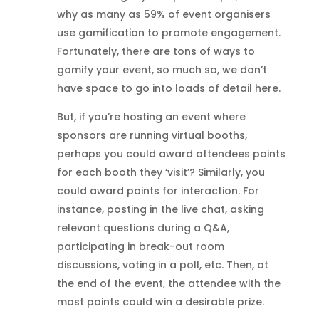
why as many as 59% of event organisers
use gamification to promote engagement.
Fortunately, there are tons of ways to
gamify your event, so much so, we don’t
have space to go into loads of detail here.
But, if you’re hosting an event where
sponsors are running virtual booths,
perhaps you could award attendees points
for each booth they ‘visit’? Similarly, you
could award points for interaction. For
instance, posting in the live chat, asking
relevant questions during a Q&A,
participating in break-out room
discussions, voting in a poll, etc. Then, at
the end of the event, the attendee with the
most points could win a desirable prize.