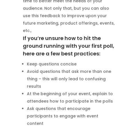
time to better meet the needs of your
audience. Not only that, but you can also
use this feedback to improve upon your
future marketing, product offerings, events,
etc.,
If you’re unsure how to hit the
ground running with your first poll,
here are a few best practices:
Keep questions concise
Avoid questions that ask more than one
thing – this will only lead to confusing
results
At the beginning of your event, explain to
attendees how to participate in the polls
Ask questions that encourage
participants to engage with event
content