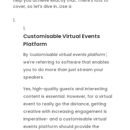
help you achieve exactly that. There’s lots to
cover, so let’s dive in…Use a
Customisable Virtual Events
Platform
By
‘customisable virtual events platform’
,
we’re referring to software that enables
you to do more than just stream your
speakers.
Yes, high-quality guests and interesting
content is essential. However, for a virtual
event to really go the distance, getting
creative with increasing engagement is
imperative- and a customisable virtual
events platform should provide the