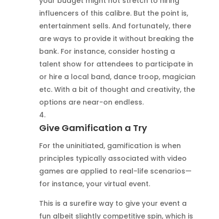
your budget might not stretch to hiring
influencers of this calibre. But the point is,
entertainment sells. And fortunately, there
are ways to provide it without breaking the
bank. For instance, consider hosting a
talent show for attendees to participate in
or hire a local band, dance troop, magician
etc. With a bit of thought and creativity, the
options are near-on endless.
Give Gamification a Try
For the uninitiated, gamification is when
principles typically associated with video
games are applied to real-life scenarios—
for instance, your virtual event.
This is a surefire way to give your event a
fun albeit slightly competitive spin, which is