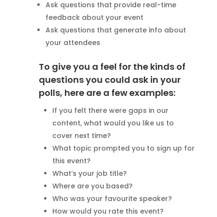
Ask questions that provide real-time
feedback about your event
Ask questions that generate info about
your attendees
To give you a feel for the kinds of
questions you could ask in your
polls, here are a few examples:
If you felt there were gaps in our
content, what would you like us to
cover next time?
What topic prompted you to sign up for
this event?
What’s your job title?
Where are you based?
Who was your favourite speaker?
How would you rate this event?