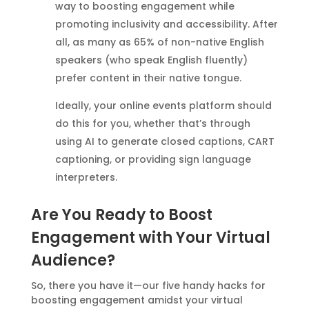
way to boosting engagement while
promoting inclusivity and accessibility. After
all, as many as 65% of non-native English
speakers (who speak English fluently)
prefer content in their native tongue.
Ideally, your online events platform should
do this for you, whether that’s through
using AI to generate closed captions, CART
captioning, or providing sign language
interpreters.
Are You Ready to Boost
Engagement with Your Virtual
Audience?
So, there you have it—our five handy hacks for
boosting engagement amidst your virtual