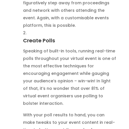
figuratively step away from proceedings
and network with others attending the
event. Again, with a customisable events
platform, this is possible.
Create Polls
Speaking of built-in tools, running real-time
polls throughout your virtual event is one of
the most effective techniques for
encouraging engagement while gauging
your audience’s opinion – win-win! In light
of that, it’s no wonder that over 81% of
virtual event organisers use polling to
bolster interaction.
With your poll results to hand, you can
make tweaks to your event content in real-