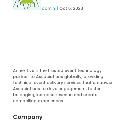
admin
}
Oct 6, 2023
Arinex Live is the trusted event technology
partner to Associations globally, providing
technical event delivery services that empower
Associations to drive engagement, foster
belonging, increase revenue and create
compelling experiences.
Company