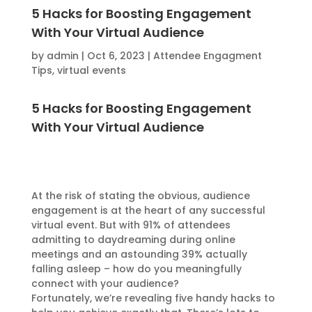
5 Hacks for Boosting Engagement
With Your Virtual Audience
by
admin
|
Oct 6, 2023
|
Attendee Engagment
Tips
,
virtual events
5 Hacks for Boosting Engagement
With Your Virtual Audience
At the risk of stating the obvious, audience
engagement is at the heart of any successful
virtual event. But with 91% of attendees
admitting to daydreaming during online
meetings and an astounding 39% actually
falling asleep – how do you meaningfully
connect with your audience?
Fortunately, we’re revealing five handy hacks to