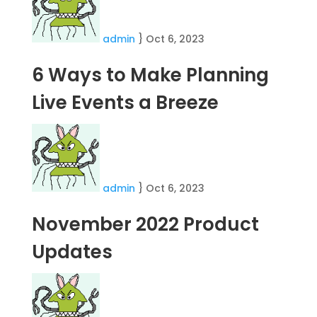
admin
}
Oct 6, 2023
6 Ways to Make Planning
Live Events a Breeze
admin
}
Oct 6, 2023
November 2022 Product
Updates