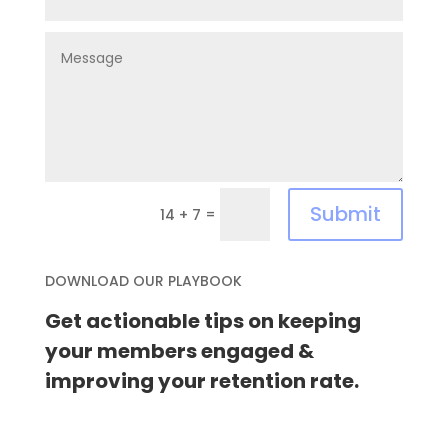
Submit
=
14 + 7
DOWNLOAD OUR PLAYBOOK
Get actionable tips on keeping
your members engaged &
improving your retention rate.