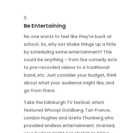
Be Entertaining
No one wants to feel like they’re back at
school. So, why not shake things up a little
by scheduling some entertainment? This
could be anything – from live comedy acts
to pre-recorded videos to a traditional
band, etc. Just consider your budget, think
about what your audience might like, and
go from there.
Take the Edinburgh TV festival, which
featured Whoopi Goldberg, Tan France,
London Hughes and Greta Thunberg who
provided endless entertainment. Granted,