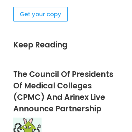
Get your copy
Keep Reading
The Council Of Presidents
Of Medical Colleges
(CPMC) And Arinex Live
Announce Partnership