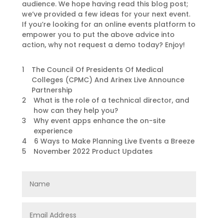
audience. We hope having read this blog post;
we’ve provided a few ideas for your next event.
If you’re looking for an online events platform to
empower you to put the above advice into
action, why not request a demo today? Enjoy!
1
The Council Of Presidents Of Medical
Colleges (CPMC) And Arinex Live Announce
Partnership
2
What is the role of a technical director, and
how can they help you?
3
Why event apps enhance the on-site
experience
4
6 Ways to Make Planning Live Events a Breeze
5
November 2022 Product Updates