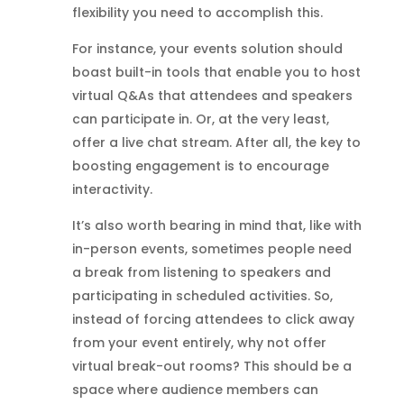
flexibility you need to accomplish this.
For instance, your events solution should
boast built-in tools that enable you to host
virtual Q&As that attendees and speakers
can participate in. Or, at the very least,
offer a live chat stream. After all, the key to
boosting engagement is to encourage
interactivity.
It’s also worth bearing in mind that, like with
in-person events, sometimes people need
a break from listening to speakers and
participating in scheduled activities. So,
instead of forcing attendees to click away
from your event entirely, why not offer
virtual break-out rooms? This should be a
space where audience members can